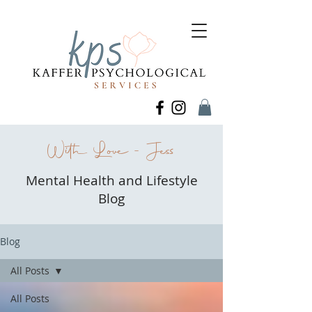
With Love - Jess
Mental Health and Lifestyle
Blog
Blog
All Posts
All Posts