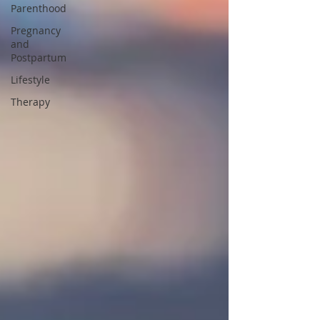
Parenthood
Pregnancy
and
Postpartum
Lifestyle
Therapy