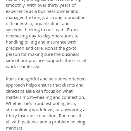
smoothly. With over thirty years of
experience as a business owner and
manager, he brings a strong foundation
of leadership, organization, and
systems thinking to our team. From
overseeing day-to-day operations to
handling billing and insurance with
precision and care, Ron is the go-to
person for making sure the business
side of our practice supports the clinical
work seamlessly.
Ron’s thoughtful and solutions-oriented
approach helps ensure that clients and
clinicians alike can focus on what
matters most—healing and connection.
Whether he’s troubleshooting tech,
streamlining workflows, or answering a
tricky insurance question, Ron does it
all with patience and a problem-solving
mindset.