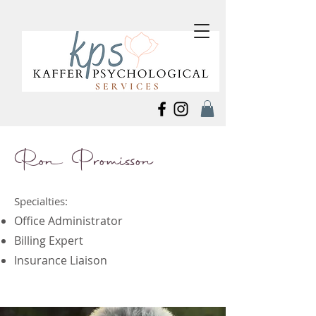
Ron Promisson
Specialties:
Office Administrator
Billing Expert
Insurance Liaison