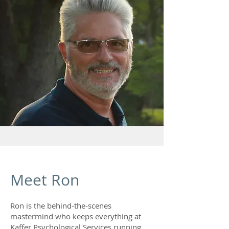
Meet Ron
Ron is the behind-the-scenes
mastermind who keeps everything at
Kaffer Psychological Services running