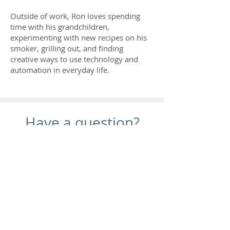
Outside of work, Ron loves spending
time with his grandchildren,
experimenting with new recipes on his
smoker, grilling out, and finding
creative ways to use technology and
automation in everyday life.
Have a question?
Ask Here
Kaffer Psychological Services
Jessica Kaffer, PsyD