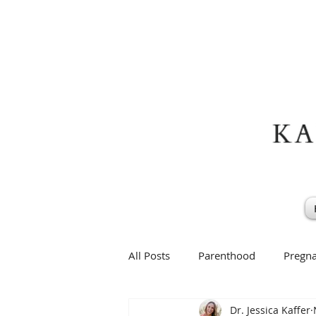
All Posts
Parenthood
Pregn
Dr. Jessica Kaffer