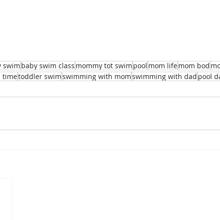
y swim
baby swim class
mommy tot swim
pool
mom life
mom bod
mo
 time
toddler swim
swimming with mom
swimming with dad
pool d