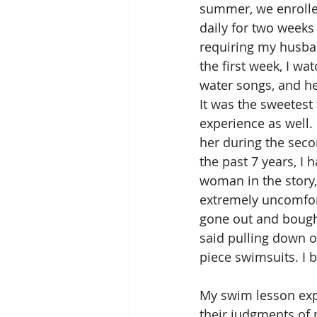
summer, we enrolled
daily for two weeks
requiring my husband
the first week, I w
water songs, and he
It was the sweetest 
experience as well.
her during the seco
the past 7 years, I
woman in the story,
extremely uncomforta
gone out and bought
said pulling down o
piece swimsuits. I 
My swim lesson expe
their judgments of 