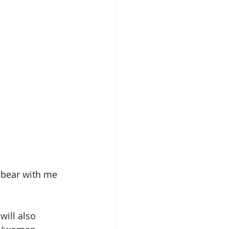
o bear with me 
I will also 