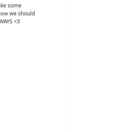
take some 
 how we should 
LWAYS <3