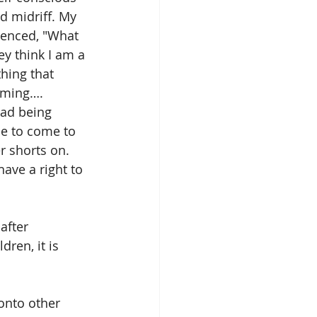
d midriff. My 
ienced, "What 
y think I am a 
hing that 
aming…. 
dad being 
ue to come to 
r shorts on. 
ave a right to 
after 
ren, it is 
onto other 