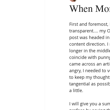
When Mom
First and foremost,
transparent.... my
post was headed in a
content direction. I
longer in the middl
coincide with punny 
came across an art
angry, I needed to ve
to keep my thought
tangential as possi
a little. 
I will give you a sum