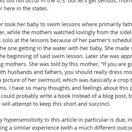
his did not occur in the U.S. but let's get serious, m
 here in the states. 
er took her baby to swim lessons where primarily fath
ter, while the mothers watched lovingly from the sidel
solo at the lessons because of her partner's schedul
the one getting in the water with her baby. She made s
the beginning of said swim lesson. Later she was app
ng mothers. She was told by this mother, "If you are g
th husbands and fathers, you should really dress mo
 picture of her swimsuit, which was basically a crop 
ms. I have so many thoughts and feelings about this p
 I could probably write a book instead of a blog post, b
I will attempt to keep this short and succinct.
y hypersensitivity to this article in particular is due, i
ng a similar experience (with a much different outco