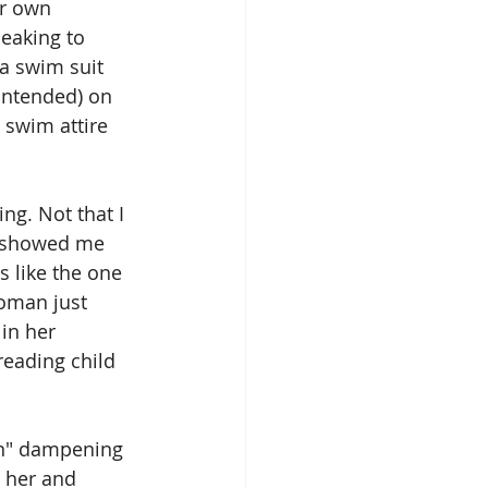
er own 
eaking to 
 swim suit 
 intended) on 
 swim attire 
ing. Not that I 
ly showed me 
 like the one 
woman just 
in her 
eading child 
n" dampening 
 her and 