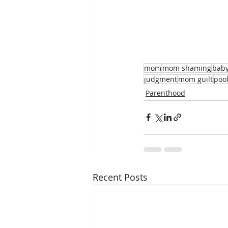
mom
mom shaming
bab
judgment
mom guilt
pool
Parenthood
Recent Posts