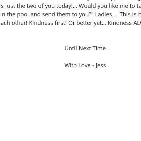
t is just the two of you today!… Would you like me to 
 in the pool and send them to you?" Ladies…. This is
ach other! Kindness first! Or better yet… Kindness A
Until Next Time…
With Love - Jess