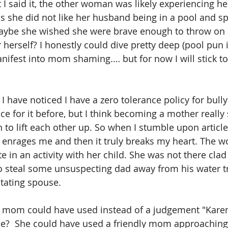
 I said it, the other woman was likely experiencing h
ps she did not like her husband being in a pool and sp
be she wished she were brave enough to throw on a
 herself? I honestly could dive pretty deep (pool pun
nifest into mom shaming.… but for now I will stick to
 
 I have noticed I have a zero tolerance policy for bully
nce for it before, but I think becoming a mother real
to lift each other up. So when I stumble upon articles
rst enrages me and then it truly breaks my heart. The 
e in an activity with her child. She was not there clad 
o steal some unsuspecting dad away from his water tr
tating spouse.
 mom could have used instead of a judgement "Kare
?  She could have used a friendly mom approaching