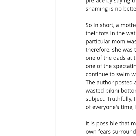
preface by saying t
shaming is no better
So in short, a moth
their tots in the wa
particular mom was 
therefore, she was 
one of the dads at 
one of the spectati
continue to swim wi
The author posted a
wasted bikini botto
subject. Truthfully,
of everyone's time, 
It is possible that m
own fears surroundi