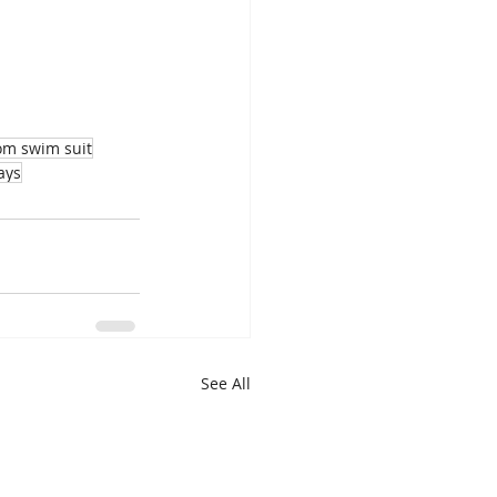
m swim suit
ays
See All