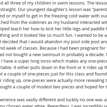
 all three of my children in swim lessons. The lesso
 straight. Our youngest daughter's lesson was "parent/
 or myself to get in the freezing cold water with our l
atched from the sidelines as my husband interacted wit
lped teach her how to kick her little legs and paddle 
thing and it looked like so much fun. I wanted to be a 
 I decided that I would abandon my pool side post and
nd week of classes. Because I had been pregnant for w
 had not bought a new swimsuit in probably a decade. 
 I have a super long torso which makes any one-piec
ble. It either pulls down in the front or it rides up t
 a couple of one-pieces just for this class and found
r riding up, one-pieces were actually more revealing
bought a couple of modest two pieces and hoped for t
rience was vastly different and luckily no one was ab
my chosen water attire. Regardless, I was incredibly s