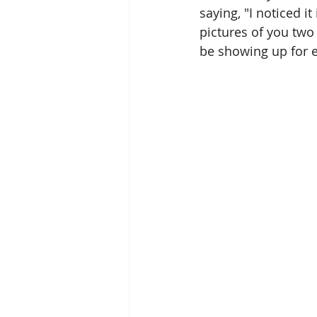
saying, "I noticed i
pictures of you two
be showing up for e