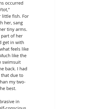
ns occurred 
tot," 
ittle fish. For 
h her, sang 
her tiny arms. 
part of her 
 get in with 
hat feels like 
Much like the 
e swimsuit 
he back. I had 
 that due to 
 than my two-
he best. 
rasive in 
elf-conscious 