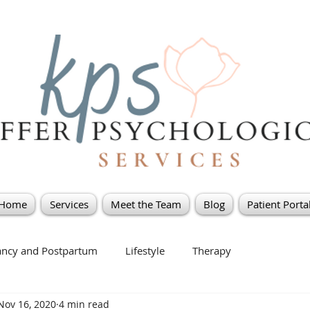
Home
Services
Meet the Team
Blog
Patient Porta
ancy and Postpartum
Lifestyle
Therapy
Nov 16, 2020
4 min read