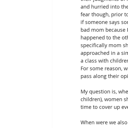
and hurried into th
fear though, prior 
if someone says som
bad mom because I 
happened to the ot
specifically mom sh
approached in a simi
a class with childr
For some reason, wh
pass along their opi
My question is, when
children), women sh
time to cover up ev
When were we also ta