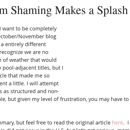
 Shaming Makes a Splash
 I want to be completely 
 October/November blog 
 entirely different 
 recognize we are no 
e of weather that would 
pool-adjacent titles, but I 
icle that made me so 
nt a little. I will attempt 
s as structured and non-
ble, but given my level of frustration, you may have t
mary, but feel free to read the original article 
here
.  