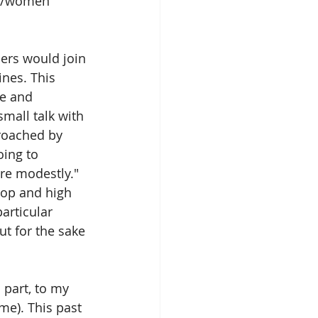
om/women 
ers would join 
ines. This 
e and 
mall talk with 
roached by 
oing to 
re modestly." 
top and high 
articular 
ut for the sake 
n part, to my 
me). This past 