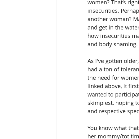
women? That’s right
insecurities. Perha
another woman? May
and get in the water
how insecurities ma
and body shaming.
As I've gotten older,
had a ton of tolera
the need for women 
linked above, it fi
wanted to participat
skimpiest, hoping t
and respective spec
You know what that
her mommy/tot time