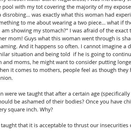
e pool with my tot covering the majority of my expose
to disrobing… was exactly what this woman had exper
ething to me about wearing a two piece… what if the
am showing my stomach?" I was afraid of the exact t
her mom! Guys what this woman went through is sh
aming. And it happens so often. I cannot imagine a 
lar situation and being told  if he is going to contin
en and moms, he might want to consider putting longe
en it comes to mothers, people feel as though they h
nion. 
 were we taught that after a certain age (specifically 
ould be ashamed of their bodies? Once you have child
ery square inch. Why? 
ught that it is acceptable to thrust our insecurities 